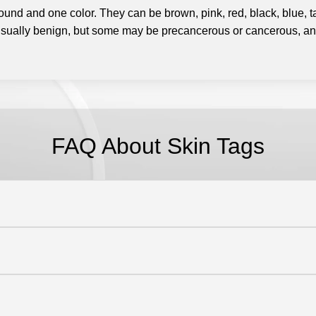
y round and one color. They can be brown, pink, red, black, blue,
sually benign, but some may be precancerous or cancerous, and
FAQ About Skin Tags