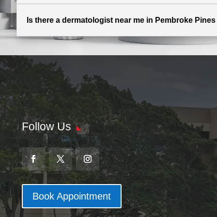
Is there a dermatologist near me in Pembroke Pines 
Follow Us
Book Appointment