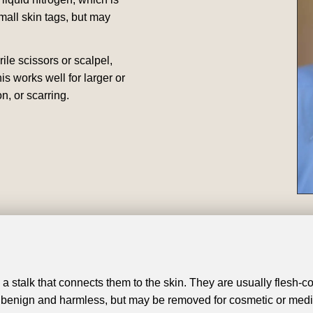
mall skin tags, but may
rile scissors or scalpel,
is works well for larger or
n, or scarring.
a stalk that connects them to the skin. They are usually flesh-c
 benign and harmless, but may be removed for cosmetic or medi