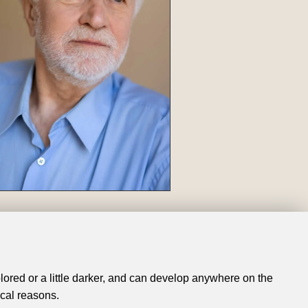
olored or a little darker, and can develop anywhere on the
cal reasons.