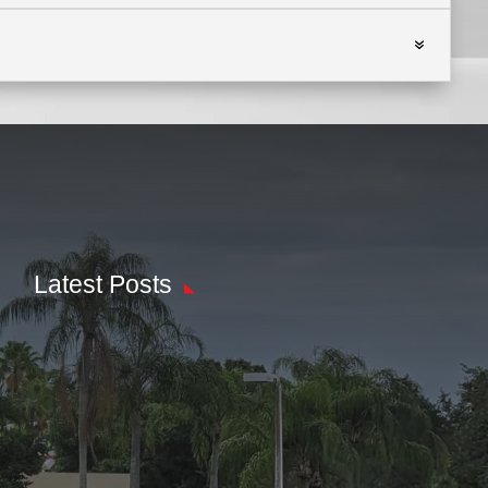
Latest Posts