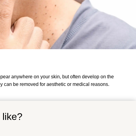
ppear anywhere on your skin, but often develop on the
y can be removed for aesthetic or medical reasons.
 like?