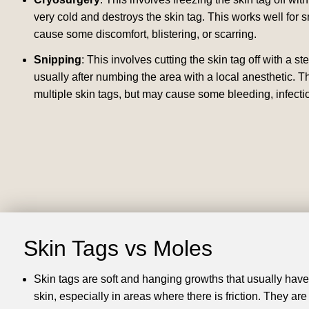
very cold and destroys the skin tag.
This works well for s
cause some discomfort, blistering, or scarring.
Snipping
: This involves cutting the skin tag off with a ste
usually after numbing the area with a local anesthetic.
Th
multiple skin tags, but may cause some bleeding, infectio
Skin Tags vs Moles
Skin tags are soft and hanging growths that usually have 
skin, especially in areas where there is friction.
They are