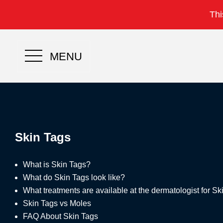
Thi
MENU
Skin Tags
What is Skin Tags?
What do Skin Tags look like?
What treatments are available at the dermatologist for S
Skin Tags vs Moles
FAQ About Skin Tags