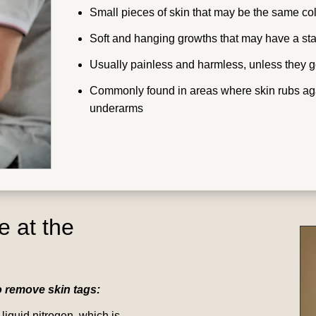
Small pieces of skin that may be the same col
Soft and hanging growths that may have a sta
Usually painless and harmless, unless they get
Commonly found in areas where skin rubs again
underarms
e at the
o remove skin tags:
 liquid nitrogen, which is