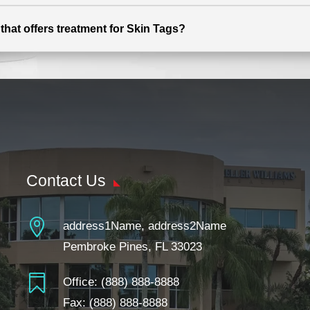
that offers treatment for Skin Tags?
Contact Us

address1Name, address2Name
Pembroke Pines, FL 33023

Office:
(888) 888-8888
Fax: (888) 888-8888