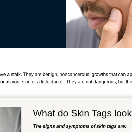
have a stalk. They are benign, noncancerous, growths that can a
 as your skin or a little darker.
They are not dangerous, but the
What do Skin Tags look
The signs and symptoms of skin tags are: