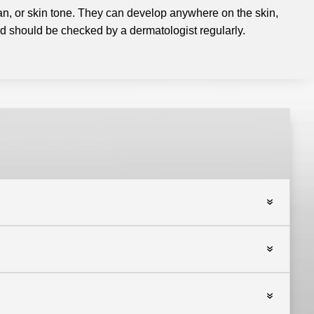
 tan, or skin tone. They can develop anywhere on the skin,
 should be checked by a dermatologist regularly.