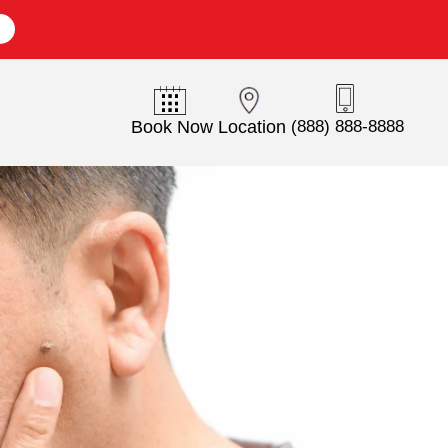
E
Book Now
Location
(888) 888-8888