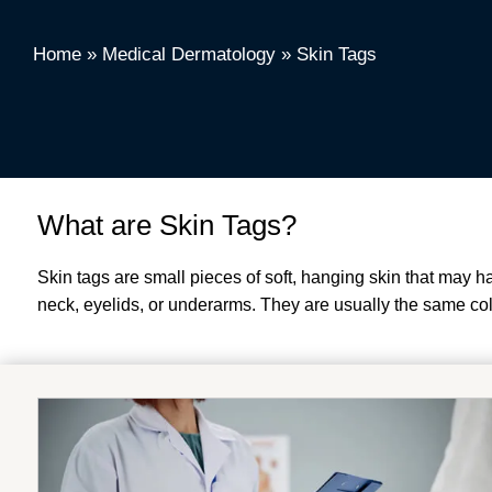
Home
»
Medical Dermatology
»
Skin Tags
What are Skin Tags?
Skin tags are small pieces of soft, hanging skin that may 
neck, eyelids, or underarms. They are usually the same color