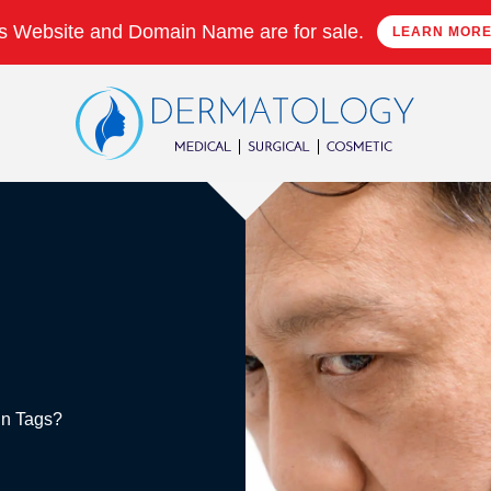
s Website and Domain Name are for sale.
LEARN MOR
kin Tags?