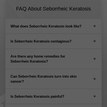
FAQ About
Seborrheic Keratosis
What does Seborrheic Keratosis look like?
Is Seborrheic Keratosis contagious?
Are there any home remedies for
Seborrheic Keratosis?
Can Seborrheic Keratosis turn into skin
cancer?
Is Seborrheic Keratosis painful?