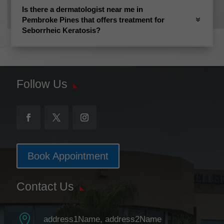
Is there a dermatologist near me in
Pembroke Pines that offers treatment for
Seborrheic Keratosis?
Follow Us
Book Appointment
Contact Us

address1Name, address2Name