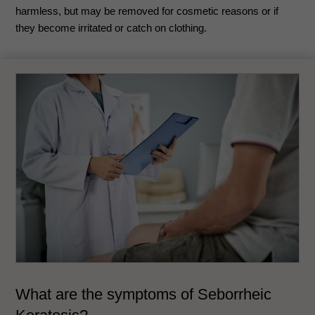
harmless, but may be removed for cosmetic reasons or if
they become irritated or catch on clothing.
What are the symptoms of
Seborrheic