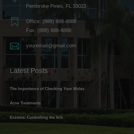
Pembroke Pines, FL 33023

Office:
(888) 888-8888
Fax: (888) 888-8888

youremail@gmail.com
Latest Posts
The Importance of Checking Your Moles
Acne Treatments
Eczema: Controlling the Itch