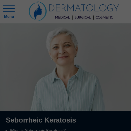
Menu
Seborrheic Keratosis
What is Seborrheic Keratosis?