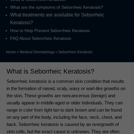
What are the symptoms of Seborrheic Keratosis?
What treatments are available for Seborrheic
Keratosis?
How to Help Prevent Seborrheic Keratosis
FAQ About Seborrheic Keratosis
Home
»
Medical Dermatology
»
Seborrheic Keratosis
What is Seborrheic Keratosis?
Seborrheic keratosis is a common skin condition that results
in the formation of raised, scaly, waxy or wart-like growths on
the skin. These growths are noncancerous (benign) and
usually appear in middle-aged or older individuals. They can
range in color from light tan to dark brown and can be found
on any part of the body, including the face, neck, chest, and
back. Seborrheic keratosis is caused by an overgrowth of
skin cells, but the exact cause is unknown. They are often