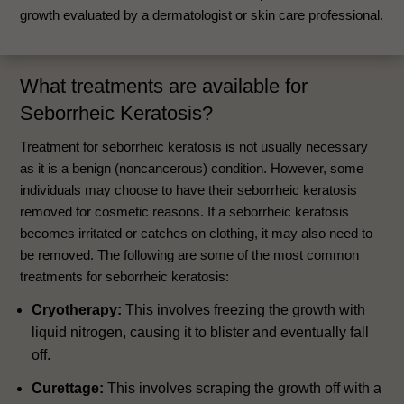
growth evaluated by a dermatologist or skin care professional.
What treatments are available for
Seborrheic Keratosis?
Treatment for seborrheic keratosis is not usually necessary
as it is a benign (noncancerous) condition. However, some
individuals may choose to have their seborrheic keratosis
removed for cosmetic reasons. If a seborrheic keratosis
becomes irritated or catches on clothing, it may also need to
be removed. The following are some of the most common
treatments for seborrheic keratosis:
Cryotherapy:
This involves freezing the growth with
liquid nitrogen, causing it to blister and eventually fall
off.
Curettage:
This involves scraping the growth off with a