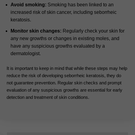
Avoid smoking:
Smoking has been linked to an
increased risk of skin cancer, including seborrheic
keratosis.
Monitor skin changes:
Regularly check your skin for
any new growths or changes in existing moles, and
have any suspicious growths evaluated by a
dermatologist.
It is important to keep in mind that while these steps may help
reduce the risk of developing seborrheic keratosis, they do
not guarantee prevention. Regular skin checks and prompt
evaluation of any suspicious growths are essential for early
detection and treatment of skin conditions.