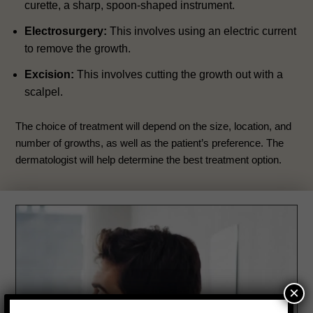
curette, a sharp, spoon-shaped instrument.
Electrosurgery:
This involves using an electric current
to remove the growth.
Excision:
This involves cutting the growth out with a
scalpel.
The choice of treatment will depend on the size, location, and
number of growths, as well as the patient’s preference. The
dermatologist will help determine the best treatment option.
×