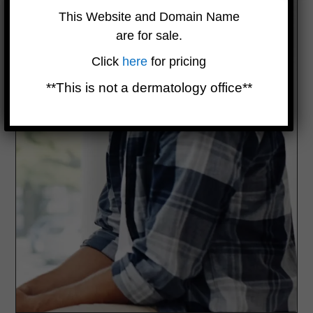
This Website and Domain Name
are for sale.
Click
here
for pricing
**This is not a dermatology office**