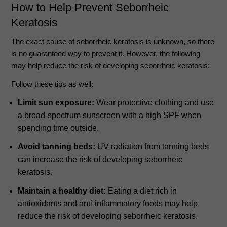
How to Help Prevent Seborrheic
Keratosis
The exact cause of seborrheic keratosis is unknown, so there
is no guaranteed way to prevent it. However, the following
may help reduce the risk of developing seborrheic keratosis:
Follow these tips as well:
Limit sun exposure:
Wear protective clothing and use
a broad-spectrum sunscreen with a high SPF when
spending time outside.
Avoid tanning beds:
UV radiation from tanning beds
can increase the risk of developing seborrheic
keratosis.
Maintain a healthy diet:
Eating a diet rich in
antioxidants and anti-inflammatory foods may help
reduce the risk of developing seborrheic keratosis.