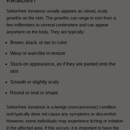
Keratosis
?
Seborrheic keratosis usually appears as raised, scaly
growths on the skin. The growths can range in size from a
few millimeters to several centimeters and can appear
anywhere on the body. They are typically:
Brown, black, or tan in color
Waxy or wart-like in texture
Stuck-on appearance, as if they are pasted onto the
skin
Smooth or slightly scaly
Round or oval in shape
Seborrheic keratosis is a benign (noncancerous) condition
and typically does not cause any symptoms or discomfort.
However, some individuals may experience itching or irritation
in the affected area. If this occurs, it is important to have the